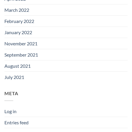
March 2022
February 2022
January 2022
November 2021
September 2021
August 2021
July 2021
META
Log in
Entries feed