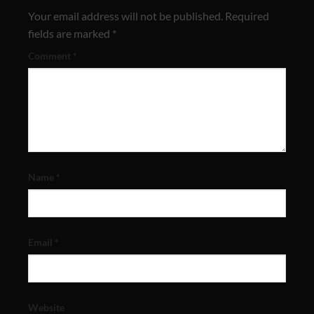
Your email address will not be published.
Required
fields are marked
*
Comment
*
Name
*
Email
*
Website