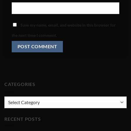
Save my name, email, and website in this browser for
the next time I comment.
CATEGORIES
CATEGORIES
RECENT POSTS