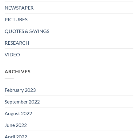
NEWSPAPER
PICTURES
QUOTES & SAYINGS
RESEARCH
VIDEO
ARCHIVES
February 2023
September 2022
August 2022
June 2022
April 2022