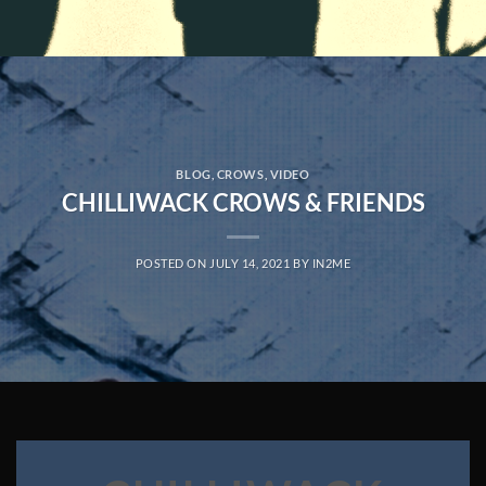
BLOG
,
CROWS
,
VIDEO
CHILLIWACK CROWS & FRIENDS
POSTED ON
JULY 14, 2021
BY
IN2ME