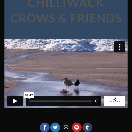
CHILLIWACK
CROWS & FRIENDS