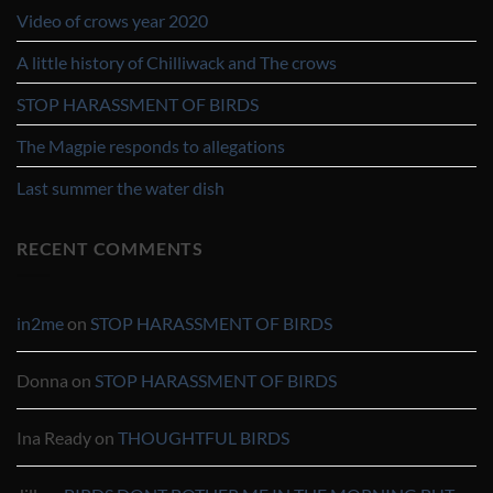
Video of crows year 2020
A little history of Chilliwack and The crows
STOP HARASSMENT OF BIRDS
The Magpie responds to allegations
Last summer the water dish
RECENT COMMENTS
in2me
on
STOP HARASSMENT OF BIRDS
Donna
on
STOP HARASSMENT OF BIRDS
Ina Ready
on
THOUGHTFUL BIRDS