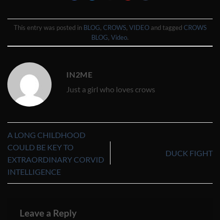
This entry was posted in
BLOG
,
CROWS
,
VIDEO
and tagged
CROWS
BLOG
,
Video
.
IN2ME
Just a girl who loves crows
A LONG CHILDHOOD
COULD BE KEY TO
DUCK FIGHT
EXTRAORDINARY CORVID
INTELLIGENCE
Leave a Reply