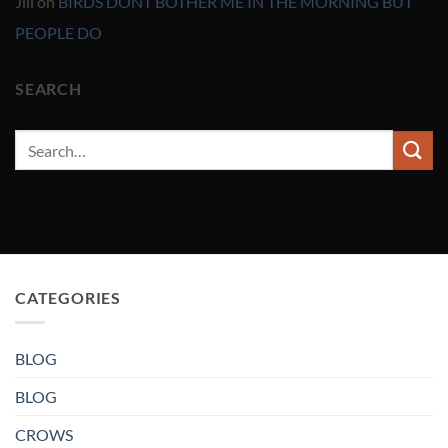
Jill
on
BIRDS DONT BOTHER ME IN THE MORNING BUT
PEOPLE DO
SEARCH
CATEGORIES
BLOG
BLOG
CROWS