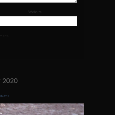
Website
mment.
r 2020
Y
IN2ME