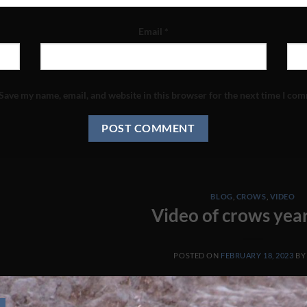
Email
*
Save my name, email, and website in this browser for the next time I co
BLOG
,
CROWS
,
VIDEO
Video of crows yea
POSTED ON
FEBRUARY 18, 2023
B