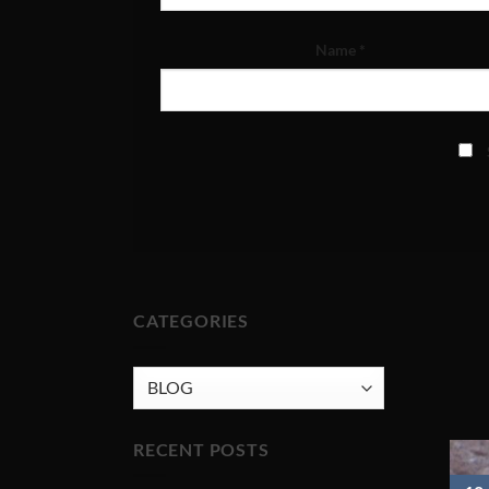
Name
*
CATEGORIES
CATEGORIES
RECENT POSTS