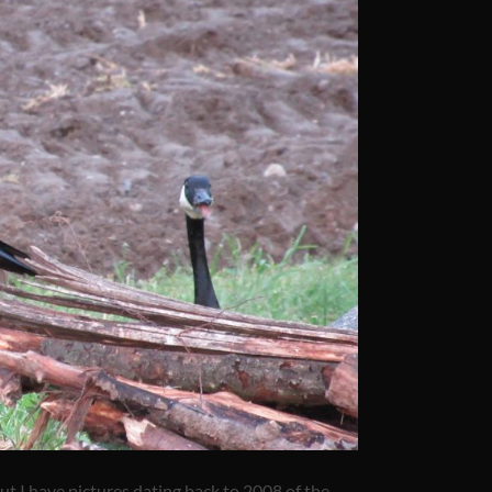
ut I have pictures dating back to 2008 of the