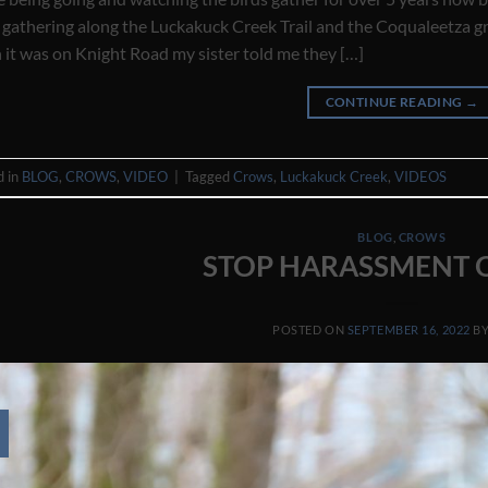
 gathering along the Luckakuck Creek Trail and the Coqualeetza gr
it was on Knight Road my sister told me they […]
CONTINUE READING
→
d in
BLOG
,
CROWS
,
VIDEO
|
Tagged
Crows
,
Luckakuck Creek
,
VIDEOS
BLOG
,
CROWS
STOP HARASSMENT O
POSTED ON
SEPTEMBER 16, 2022
B