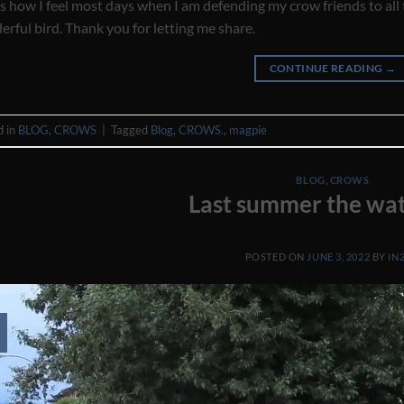
is how I feel most days when I am defending my crow friends to all
rful bird. Thank you for letting me share.
CONTINUE READING
→
d in
BLOG
,
CROWS
|
Tagged
Blog
,
CROWS.
,
magpie
BLOG
,
CROWS
Last summer the wat
POSTED ON
JUNE 3, 2022
BY
IN