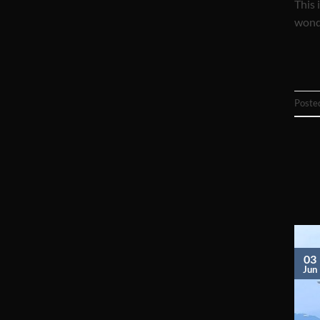
This 
wonde
Poste
03
Jun