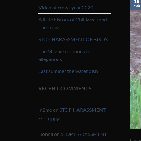
18
Feb
Video of crows year 2020
A little history of Chilliwack and
The crows
STOP HARASSMENT OF BIRDS
The Magpie responds to
allegations
Last summer the water dish
RECENT COMMENTS
in2me
on
STOP HARASSMENT
OF BIRDS
Donna
on
STOP HARASSMENT
I hav