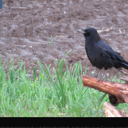
e being going and watching the birds gather for over 5 years now b