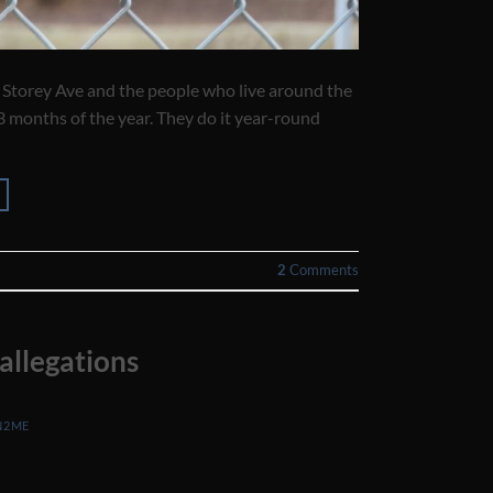
 Storey Ave and the people who live around the
3 months of the year. They do it year-round
2
Comments
allegations
N2ME