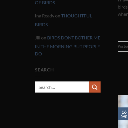
OF BIRDS
birds
when 
Ina Ready
on
THOUGHTFUL
BIRDS
Jill
on
BIRDS DONT BOTHER ME
IN THE MORNING BUT PEOPLE
Poste
DO
SEARCH
16
Sep