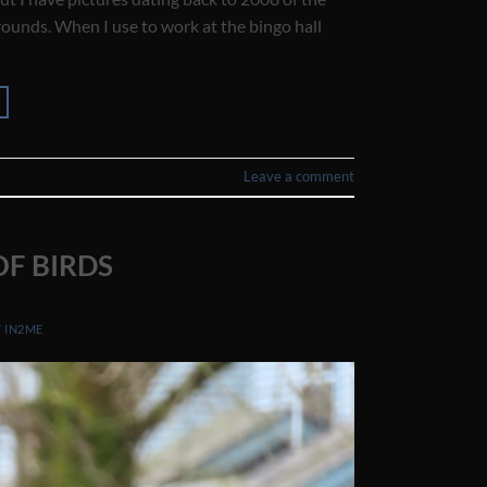
ounds. When I use to work at the bingo hall
Leave a comment
F BIRDS
Y
IN2ME