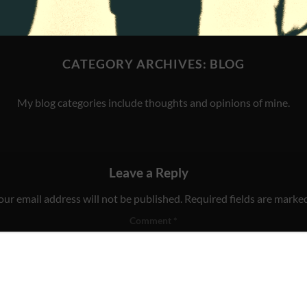
CATEGORY ARCHIVES:
BLOG
My blog categories include thoughts and opinions of mine.
Leave a Reply
our email address will not be published.
Required fields are marke
Comment
*