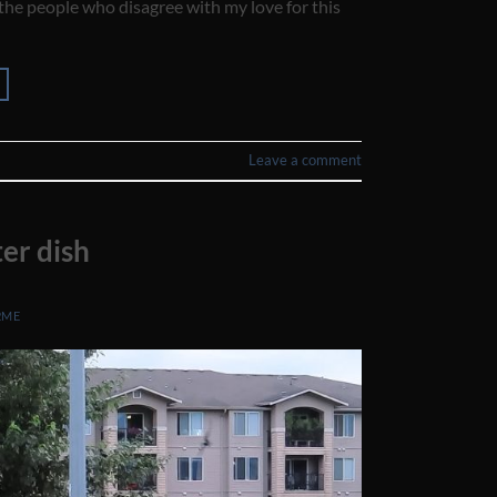
 the people who disagree with my love for this
Leave a comment
er dish
2ME