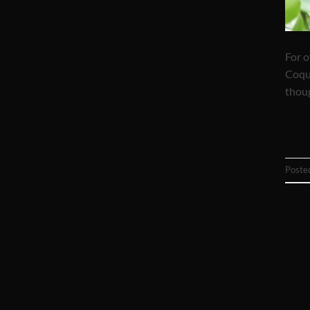
For o
Coqua
thoug
Poste