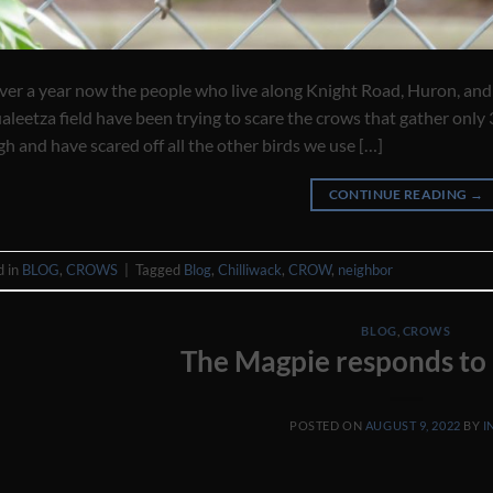
ver a year now the people who live along Knight Road, Huron, and
leetza field have been trying to scare the crows that gather only 
h and have scared off all the other birds we use […]
CONTINUE READING
→
d in
BLOG
,
CROWS
|
Tagged
Blog
,
Chilliwack
,
CROW
,
neighbor
BLOG
,
CROWS
The Magpie responds to 
POSTED ON
AUGUST 9, 2022
BY
I