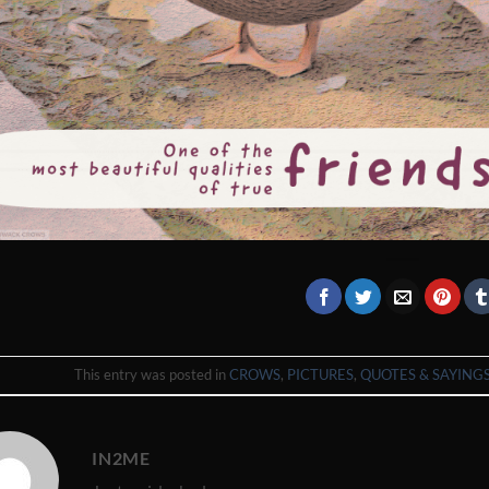
This entry was posted in
CROWS
,
PICTURES
,
QUOTES & SAYING
IN2ME