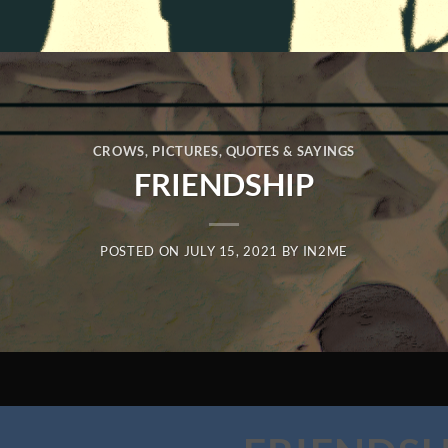
CROWS
,
PICTURES
,
QUOTES & SAYINGS
FRIENDSHIP
POSTED ON
JULY 15, 2021
BY
IN2ME