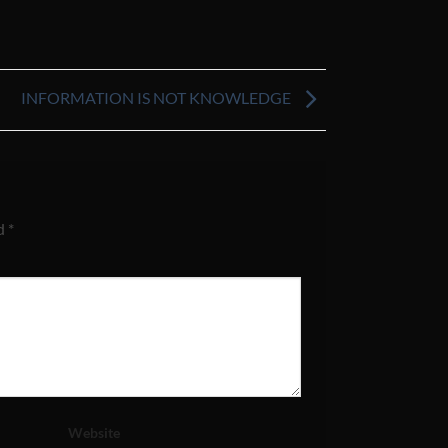
INFORMATION IS NOT KNOWLEDGE
ed
*
Website