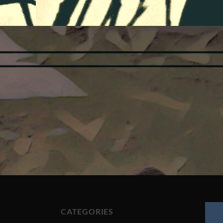
CATEGORIES