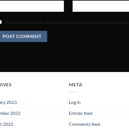
Save my name, email, and website in this browser for the next time I
IVES
META
ary 2023
Log in
mber 2022
Entries feed
t 2022
Comments feed