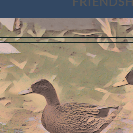
FRIENDSH