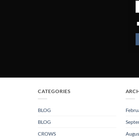
CATEGORIES
ARCH
BLOG
Febru
BLOG
Septe
CROWS
Augus