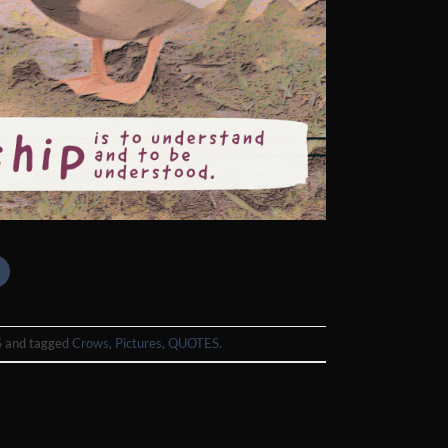
S
and tagged
Crows
,
Pictures
,
QUOTES
.