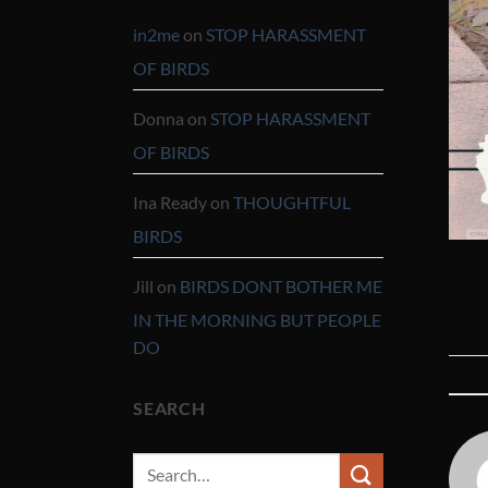
in2me
on
STOP HARASSMENT
OF BIRDS
Donna
on
STOP HARASSMENT
OF BIRDS
Ina Ready
on
THOUGHTFUL
BIRDS
Jill
on
BIRDS DONT BOTHER ME
IN THE MORNING BUT PEOPLE
DO
SEARCH