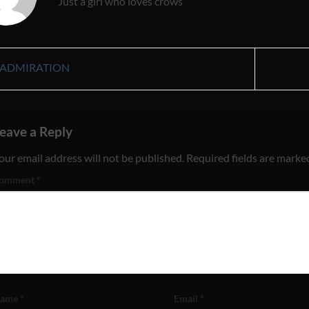
Just a girl who loves crows
ADMIRATION
eave a Reply
our email address will not be published.
Required fields are mark
omment
*
ame
*
Email
*