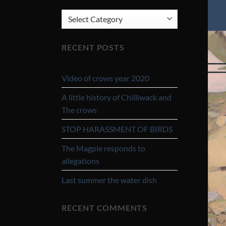
CATEGORIES
RECENT POSTS
Video of crows year 2020
A little history of Chilliwack and
The crows
STOP HARASSMENT OF BIRDS
The Magpie responds to
allegations
Last summer the water dish
RECENT COMMENTS