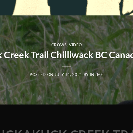
CROWS
,
VIDEO
 Creek Trail Chilliwack BC Cana
POSTED ON
JULY 14, 2021
BY
IN2ME