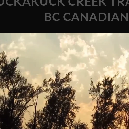
UCKAKUCK CREEK TRA
BC CANADIAN