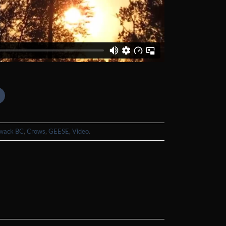
iwack BC
,
Crows
,
GEESE
,
Video
.