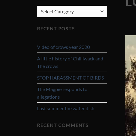
L
CATEGORIES
RECENT POSTS
Video of crows year 2020
A little history of Chilliwack and
The crows
STOP HARASSMENT OF BIRDS
The Magpie responds to
allegations
Last summer the water dish
RECENT COMMENTS