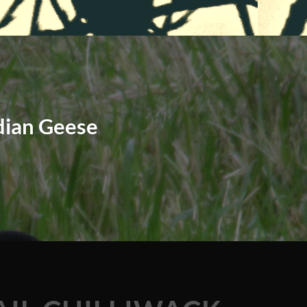
dian Geese