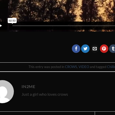
This entry was posted in
CROWS
,
VIDEO
and tagged
Chill
IN2ME
Just a girl who loves crows