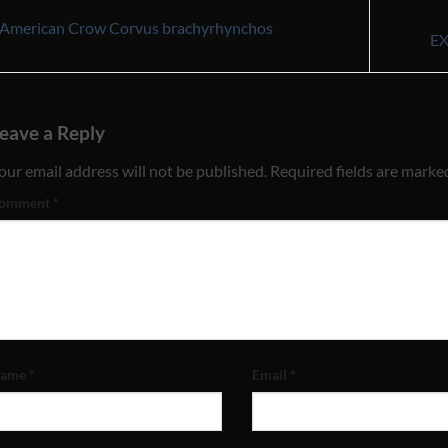
American Crow Corvus brachyrhynchos
E
eave a Reply
our email address will not be published.
Required fields are mark
omment
*
ame
*
Email
*