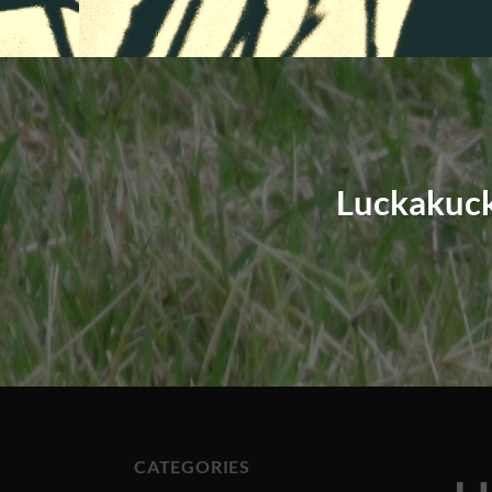
Luckakuck
CATEGORIES