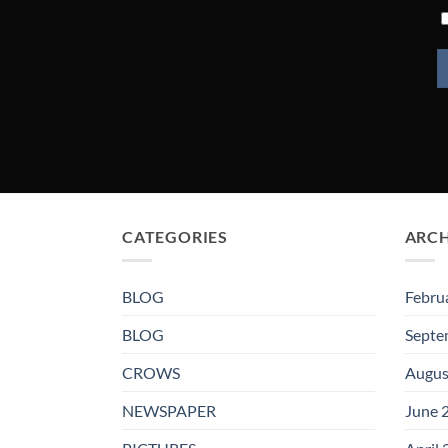
CATEGORIES
ARCH
BLOG
Febru
BLOG
Septe
CROWS
Augus
NEWSPAPER
June 