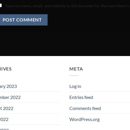
Save my name, email, and website in this browser for the next time I
IVES
META
ary 2023
Log in
mber 2022
Entries feed
t 2022
Comments feed
2022
WordPress.org