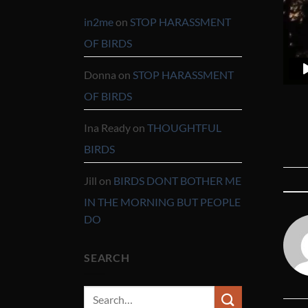
in2me
on
STOP HARASSMENT
OF BIRDS
Donna
on
STOP HARASSMENT
OF BIRDS
Ina Ready
on
THOUGHTFUL
BIRDS
Jill
on
BIRDS DONT BOTHER ME
IN THE MORNING BUT PEOPLE
DO
SEARCH