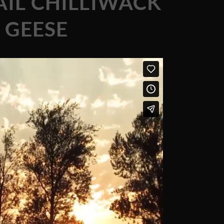
IL CHILLIWACK
 GEESE