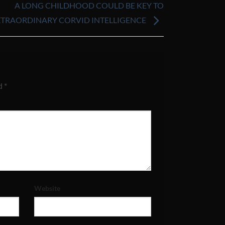
A LONG CHILDHOOD COULD BE KEY TO
XTRAORDINARY CORVID INTELLIGENCE
ed
*
Website