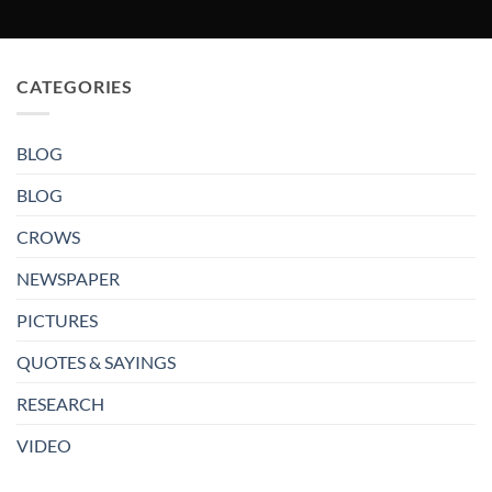
CATEGORIES
BLOG
BLOG
CROWS
NEWSPAPER
PICTURES
QUOTES & SAYINGS
RESEARCH
VIDEO