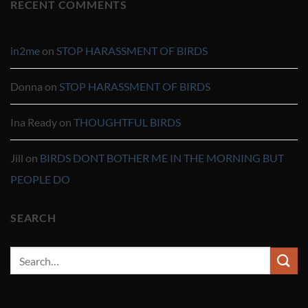
RECENT COMMENTS
in2me
on
STOP HARASSMENT OF BIRDS
Donna
on
STOP HARASSMENT OF BIRDS
Ina Ready
on
THOUGHTFUL BIRDS
Jill
on
BIRDS DONT BOTHER ME IN THE MORNING BUT
PEOPLE DO
SEARCH