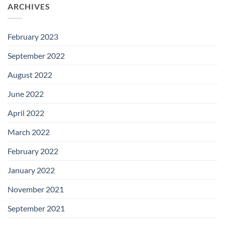
ARCHIVES
February 2023
September 2022
August 2022
June 2022
April 2022
March 2022
February 2022
January 2022
November 2021
September 2021