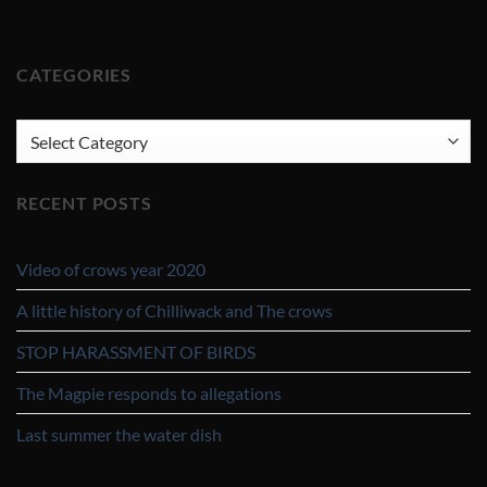
CATEGORIES
CATEGORIES
RECENT POSTS
Video of crows year 2020
A little history of Chilliwack and The crows
STOP HARASSMENT OF BIRDS
The Magpie responds to allegations
Last summer the water dish