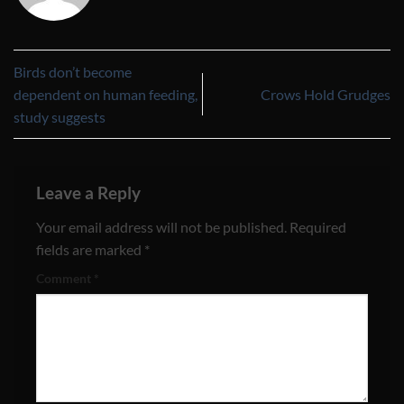
Birds don’t become
dependent on human feeding,
Crows Hold Grudges
study suggests
Leave a Reply
Your email address will not be published.
Required
fields are marked
*
Comment
*