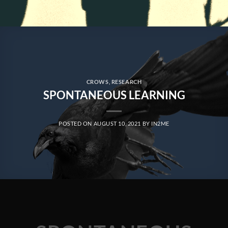
CROWS
,
RESEARCH
SPONTANEOUS LEARNING
POSTED ON
AUGUST 10, 2021
BY
IN2ME