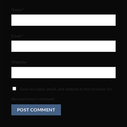
Name
*
Email
*
Website
Save my name, email, and website in this browser for
the next time I comment.