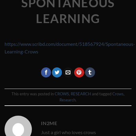
SPONTANEOUS
LEARNING
https://www.scribd.com/document/518567924/Spontaneous-
Learning-Crows
This entry was posted in
CROWS
,
RESEARCH
and tagged
Crows
,
Research
.
IN2ME
Just a girl who loves crows