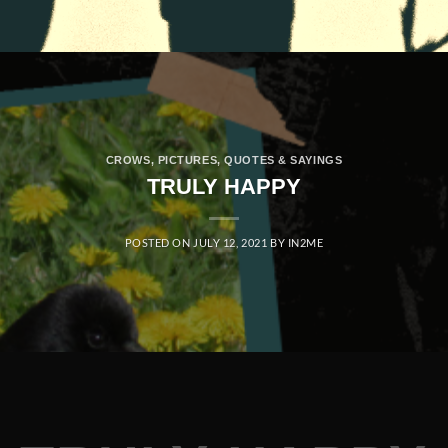
CROWS
,
PICTURES
,
QUOTES & SAYINGS
TRULY HAPPY
POSTED ON
JULY 12, 2021
BY
IN2ME