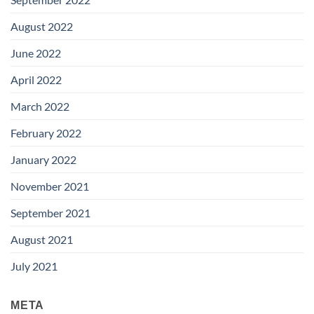
August 2022
June 2022
April 2022
March 2022
February 2022
January 2022
November 2021
September 2021
August 2021
July 2021
META