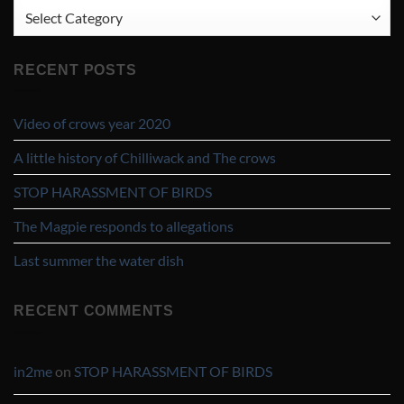
CATEGORIES
RECENT POSTS
Video of crows year 2020
A little history of Chilliwack and The crows
STOP HARASSMENT OF BIRDS
The Magpie responds to allegations
Last summer the water dish
RECENT COMMENTS
in2me
on
STOP HARASSMENT OF BIRDS