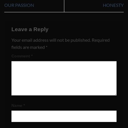
OUR PASSION
HONESTY
Leave a Reply
Your email address will not be published.
Required
fields are marked
*
Comment
*
Name
*