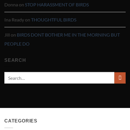
Donna
on
STOP HARASSMENT OF BIRDS
Ina Ready
on
THOUGHTFUL BIRDS
Jill
on
BIRDS DONT BOTHER ME IN THE MORNING BUT
PEOPLE DO
SEARCH
CATEGORIES