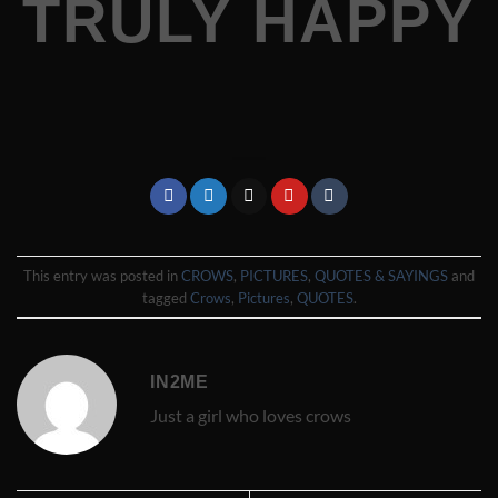
TRULY HAPPY
This entry was posted in
CROWS
,
PICTURES
,
QUOTES & SAYINGS
and
tagged
Crows
,
Pictures
,
QUOTES
.
IN2ME
Just a girl who loves crows