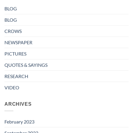
BLOG
BLOG
CROWS
NEWSPAPER
PICTURES
QUOTES & SAYINGS
RESEARCH
VIDEO
ARCHIVES
February 2023
September 2022