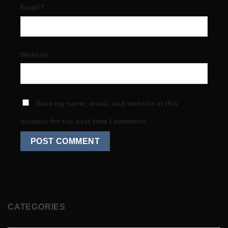
Email
*
Website
Save my name, email, and website in this
browser for the next time I comment.
CATEGORIES