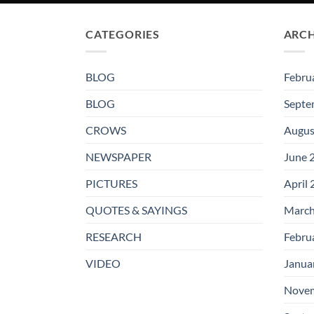
CATEGORIES
ARCH
BLOG
Febru
BLOG
Septe
CROWS
Augus
NEWSPAPER
June 
PICTURES
April
QUOTES & SAYINGS
March
RESEARCH
Febru
VIDEO
Janua
Novem