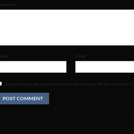
omment
*
ame
*
Email
*
Save my name, email, and website in this browser for the next time I