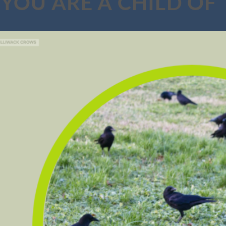
YOU ARE A CHILD OF