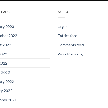
IVES
META
ary 2023
Log in
mber 2022
Entries feed
t 2022
Comments feed
2022
WordPress.org
 2022
 2022
ary 2022
ry 2022
ber 2021