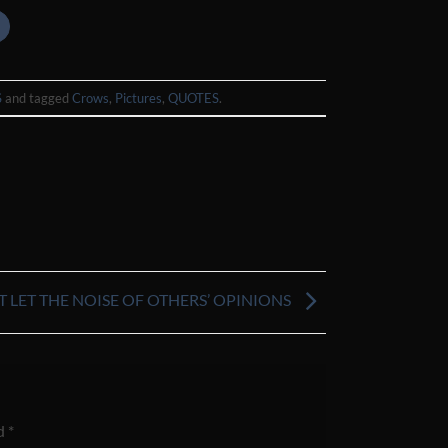
S
and tagged
Crows
,
Pictures
,
QUOTES
.
T LET THE NOISE OF OTHERS’ OPINIONS
ed
*