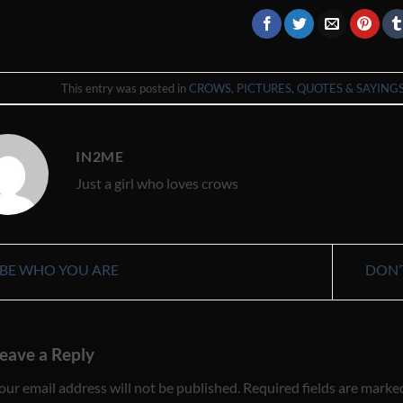
This entry was posted in
CROWS
,
PICTURES
,
QUOTES & SAYING
IN2ME
Just a girl who loves crows
BE WHO YOU ARE
DON’
eave a Reply
our email address will not be published.
Required fields are mark