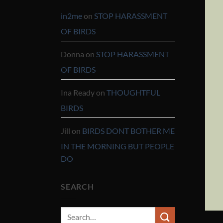
in2me
on
STOP HARASSMENT
OF BIRDS
Donna
on
STOP HARASSMENT
OF BIRDS
Ina Ready
on
THOUGHTFUL
BIRDS
Jill
on
BIRDS DONT BOTHER ME
IN THE MORNING BUT PEOPLE
DO
SEARCH