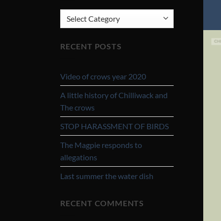
CATEGORIES
RECENT POSTS
Video of crows year 2020
A little history of Chilliwack and
The crows
STOP HARASSMENT OF BIRDS
The Magpie responds to
allegations
Last summer the water dish
RECENT COMMENTS