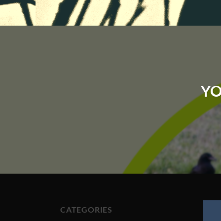
YO
CATEGORIES