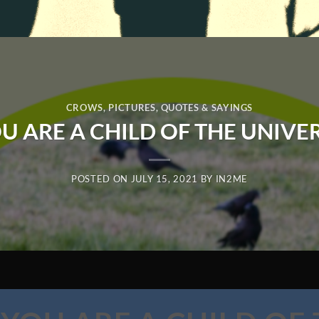
CROWS
,
PICTURES
,
QUOTES & SAYINGS
U ARE A CHILD OF THE UNIVE
POSTED ON
JULY 15, 2021
BY
IN2ME