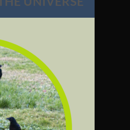
 THE UNIVERSE